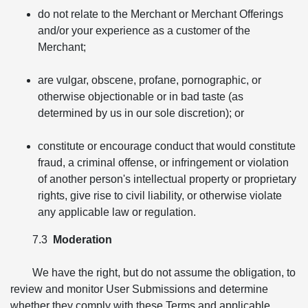
do not relate to the Merchant or Merchant Offerings
and/or your experience as a customer of the
Merchant;
are vulgar, obscene, profane, pornographic, or
otherwise objectionable or in bad taste (as
determined by us in our sole discretion); or
constitute or encourage conduct that would constitute
fraud, a criminal offense, or infringement or violation
of another person's intellectual property or proprietary
rights, give rise to civil liability, or otherwise violate
any applicable law or regulation.
7.3
Moderation
We have the right, but do not assume the obligation, to
review and monitor User Submissions and determine
whether they comply with these Terms and applicable