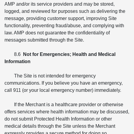
AMP and/or its service providers and may be stored,
logged, and reviewed for purposes such as delivering the
message, providing customer support, improving Site
functionality, preventing fraud/abuse, and complying with
law. AMP does not guarantee the confidentiality of
messages submitted through the Site.
8.6
Not for Emergencies; Health and Medical
Information
The Site is not intended for emergency
communications. If you believe you have an emergency,
call 911 (or your local emergency number) immediately.
If the Merchant is a healthcare provider or otherwise
offers services where health information may be discussed,
do not submit Protected Health Information or other
medical details through the Site unless the Merchant
expressly provides a secure method for doing so.