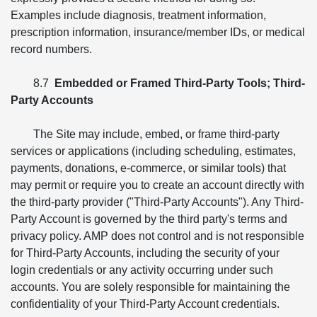
Examples include diagnosis, treatment information,
prescription information, insurance/member IDs, or medical
record numbers.
8.7
Embedded or Framed Third-Party Tools; Third-
Party Accounts
The Site may include, embed, or frame third-party
services or applications (including scheduling, estimates,
payments, donations, e-commerce, or similar tools) that
may permit or require you to create an account directly with
the third-party provider ("Third-Party Accounts"). Any Third-
Party Account is governed by the third party's terms and
privacy policy. AMP does not control and is not responsible
for Third-Party Accounts, including the security of your
login credentials or any activity occurring under such
accounts. You are solely responsible for maintaining the
confidentiality of your Third-Party Account credentials.