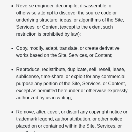
Reverse engineer, decompile, disassemble, or
otherwise attempt to discover the source code or
underlying structure, ideas, or algorithms of the Site,
Services, or Content (except to the extent such
restriction is prohibited by law);
Copy, modify, adapt, translate, or create derivative
works based on the Site, Services, or Content;
Reproduce, redistribute, duplicate, sell, resell, lease,
sublicense, time-share, or exploit for any commercial
purpose any portion of the Site, Services, or Content,
except as permitted hereunder or otherwise expressly
authorized by us in writing;
Remove, alter, cover, or distort any copyright notice or
trademark legend, author attribution, or other notice
placed on or contained within the Site, Services, or