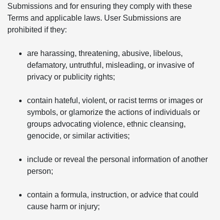
Submissions and for ensuring they comply with these
Terms and applicable laws. User Submissions are
prohibited if they:
are harassing, threatening, abusive, libelous,
defamatory, untruthful, misleading, or invasive of
privacy or publicity rights;
contain hateful, violent, or racist terms or images or
symbols, or glamorize the actions of individuals or
groups advocating violence, ethnic cleansing,
genocide, or similar activities;
include or reveal the personal information of another
person;
contain a formula, instruction, or advice that could
cause harm or injury;