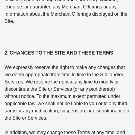
endorse, or guarantee any Merchant Offerings or any
information about the Merchant Offerings displayed on the
Site.
2. CHANGES TO THE SITE AND THESE TERMS
We expressly reserve the right to make any changes that
we deem appropriate from time to time to the Site and/or
Services. We reserve the right at any time to modify or
discontinue the Site or Services (or any part thereof)
without notice. To the maximum extent permitted under
applicable law, we shall not be liable to you or to any third
party for any modification, suspension, or discontinuance of
the Site or Services.
In addition, we may change these Terms at any time, and