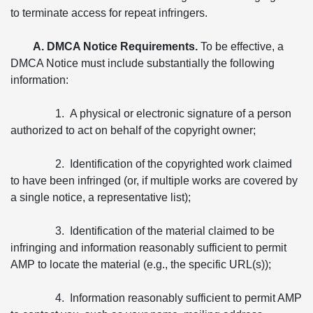
to terminate access for repeat infringers.
A. DMCA Notice Requirements.
To be effective, a
DMCA Notice must include substantially the following
information:
1. A physical or electronic signature of a person
authorized to act on behalf of the copyright owner;
2. Identification of the copyrighted work claimed
to have been infringed (or, if multiple works are covered by
a single notice, a representative list);
3. Identification of the material claimed to be
infringing and information reasonably sufficient to permit
AMP to locate the material (e.g., the specific URL(s));
4. Information reasonably sufficient to permit AMP