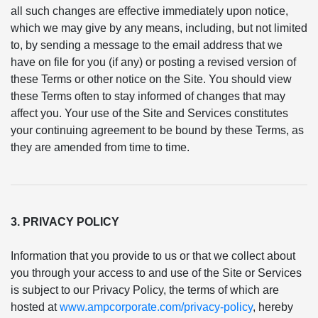
all such changes are effective immediately upon notice,
which we may give by any means, including, but not limited
to, by sending a message to the email address that we
have on file for you (if any) or posting a revised version of
these Terms or other notice on the Site. You should view
these Terms often to stay informed of changes that may
affect you. Your use of the Site and Services constitutes
your continuing agreement to be bound by these Terms, as
they are amended from time to time.
3. PRIVACY POLICY
Information that you provide to us or that we collect about
you through your access to and use of the Site or Services
is subject to our Privacy Policy, the terms of which are
hosted at
www.ampcorporate.com/privacy-policy
, hereby