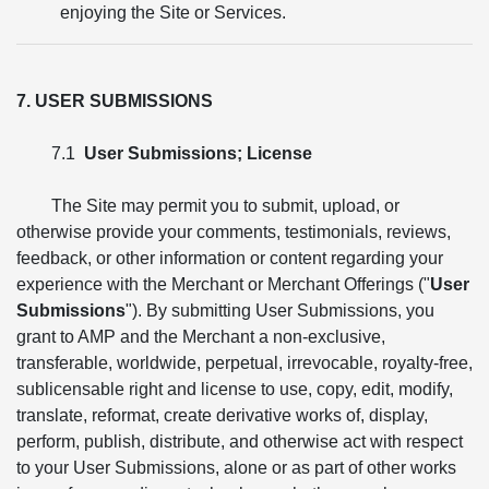
enjoying the Site or Services.
7. USER SUBMISSIONS
7.1
User Submissions; License
The Site may permit you to submit, upload, or
otherwise provide your comments, testimonials, reviews,
feedback, or other information or content regarding your
experience with the Merchant or Merchant Offerings ("
User
Submissions
"). By submitting User Submissions, you
grant to AMP and the Merchant a non-exclusive,
transferable, worldwide, perpetual, irrevocable, royalty-free,
sublicensable right and license to use, copy, edit, modify,
translate, reformat, create derivative works of, display,
perform, publish, distribute, and otherwise act with respect
to your User Submissions, alone or as part of other works