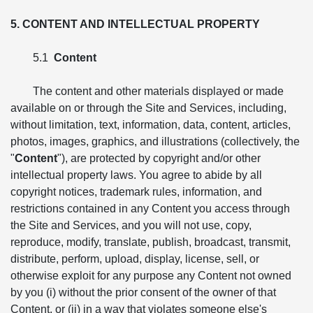
5. CONTENT AND INTELLECTUAL PROPERTY
5.1
Content
The content and other materials displayed or made
available on or through the Site and Services, including,
without limitation, text, information, data, content, articles,
photos, images, graphics, and illustrations (collectively, the
"
Content
"), are protected by copyright and/or other
intellectual property laws. You agree to abide by all
copyright notices, trademark rules, information, and
restrictions contained in any Content you access through
the Site and Services, and you will not use, copy,
reproduce, modify, translate, publish, broadcast, transmit,
distribute, perform, upload, display, license, sell, or
otherwise exploit for any purpose any Content not owned
by you (i) without the prior consent of the owner of that
Content, or (ii) in a way that violates someone else's