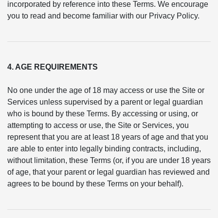
incorporated by reference into these Terms. We encourage
you to read and become familiar with our Privacy Policy.
4. AGE REQUIREMENTS
No one under the age of 18 may access or use the Site or
Services unless supervised by a parent or legal guardian
who is bound by these Terms. By accessing or using, or
attempting to access or use, the Site or Services, you
represent that you are at least 18 years of age and that you
are able to enter into legally binding contracts, including,
without limitation, these Terms (or, if you are under 18 years
of age, that your parent or legal guardian has reviewed and
agrees to be bound by these Terms on your behalf).