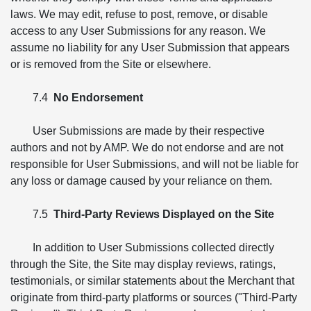
laws. We may edit, refuse to post, remove, or disable
access to any User Submissions for any reason. We
assume no liability for any User Submission that appears
or is removed from the Site or elsewhere.
7.4
No Endorsement
User Submissions are made by their respective
authors and not by AMP. We do not endorse and are not
responsible for User Submissions, and will not be liable for
any loss or damage caused by your reliance on them.
7.5
Third-Party Reviews Displayed on the Site
In addition to User Submissions collected directly
through the Site, the Site may display reviews, ratings,
testimonials, or similar statements about the Merchant that
originate from third-party platforms or sources ("Third-Party