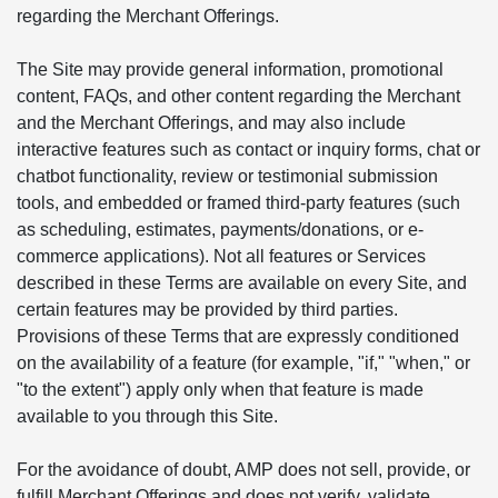
regarding the Merchant Offerings.
The Site may provide general information, promotional
content, FAQs, and other content regarding the Merchant
and the Merchant Offerings, and may also include
interactive features such as contact or inquiry forms, chat or
chatbot functionality, review or testimonial submission
tools, and embedded or framed third-party features (such
as scheduling, estimates, payments/donations, or e-
commerce applications). Not all features or Services
described in these Terms are available on every Site, and
certain features may be provided by third parties.
Provisions of these Terms that are expressly conditioned
on the availability of a feature (for example, "if," "when," or
"to the extent") apply only when that feature is made
available to you through this Site.
For the avoidance of doubt, AMP does not sell, provide, or
fulfill Merchant Offerings and does not verify, validate,