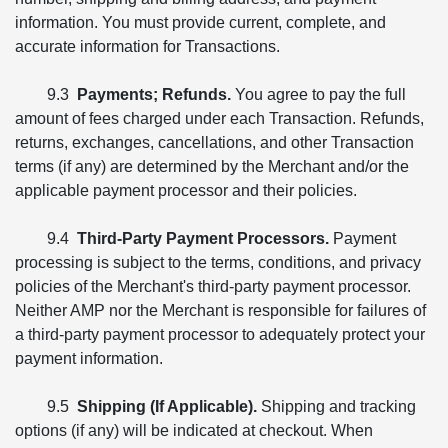
information. You must provide current, complete, and
accurate information for Transactions.
9.3
Payments; Refunds.
You agree to pay the full
amount of fees charged under each Transaction. Refunds,
returns, exchanges, cancellations, and other Transaction
terms (if any) are determined by the Merchant and/or the
applicable payment processor and their policies.
9.4
Third-Party Payment Processors.
Payment
processing is subject to the terms, conditions, and privacy
policies of the Merchant's third-party payment processor.
Neither AMP nor the Merchant is responsible for failures of
a third-party payment processor to adequately protect your
payment information.
9.5
Shipping (If Applicable).
Shipping and tracking
options (if any) will be indicated at checkout. When