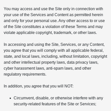
You may access and use the Site only in connection with
your use of the Services and Content as permitted herein
and only for your personal use. Any other access to or use
of the Site constitutes a violation of these Terms and may
violate applicable copyright, trademark, or other laws.
In accessing and using the Site, Services, or any Content,
you agree that you will comply with all applicable federal,
state, and local laws, including, without limitation, copyright
and other intellectual property laws, data privacy laws,
cyber harassment laws, anti-spam laws, and other
regulatory requirements.
In addition, you agree that you will NOT:
Circumvent, disable, or otherwise interfere with any
security-related features of the Site or Services;