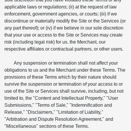
applicable laws or regulations; (ii) at the request of law
enforcement, government agencies, or courts; (iii) if we
discontinue or materially modify the Site or the Services (or
any part thereof); or (iv) if we believe in our sole discretion
that your use or access to the Site or Services may create
risk (including legal risk) for us, the Merchant, our
respective affiliates or contractual partners, or other users.
Any suspension or termination shall not affect your
obligations to us and the Merchant under these Terms. The
provisions of these Terms which by their nature should
survive the suspension or termination of your access to or
use of the Site or Services shall survive, including, but not
limited to, the "Content and Intellectual Property," "User
Submissions," "Terms of Sale," "Indemnification and
Release," "Disclaimers," "Limitation of Liability,"
"Arbitration and Dispute Resolution Agreement," and
"Miscellaneous" sections of these Terms.