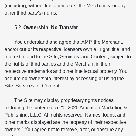
(including, without limitation, ours, the Merchant's, or any
other third party's) rights.
5.2
Ownership; No Transfer
You understand and agree that AMP, the Merchant,
and/or our or its respective licensors own all right, title, and
interest in and to the Site, Services, and Content, subject to
the rights of third parties and the Merchant in their
respective trademarks and other intellectual property. You
acquire no ownership interest by accessing or using the
Site, Services, or Content.
The Site may display proprietary rights notices,
including the footer notice "© 2026 American Marketing &
Publishing, L.L.C. All rights reserved. Names, logos, and
other marks displayed are the property of their respective
owners." You agree not to remove, alter, or obscure any