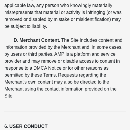
applicable law, any person who knowingly materially
misrepresents that material or activity is infringing (or was
removed or disabled by mistake or misidentification) may
be subject to liability.
D. Merchant Content.
The Site includes content and
information provided by the Merchant and, in some cases,
by users or third parties. AMP is a platform and service
provider and may remove or disable access to content in
response to a DMCA Notice or for other reasons as
permitted by these Terms. Requests regarding the
Merchant's own content may also be directed to the
Merchant using the contact information provided on the
Site.
6. USER CONDUCT