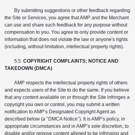
By submitting suggestions or other feedback regarding
the Site or Services, you agree that AMP and the Merchant
can use and share such feedback for any purpose without
compensation to you. You agree to only provide content or
information that does not violate the law or anyone's rights
(including, without limitation, intellectual property rights).
5.5
COPYRIGHT COMPLAINTS; NOTICE AND
TAKEDOWN (DMCA)
AMP respects the intellectual property rights of others
and expects users of the Site to do the same. If you believe
that any content available on or through the Site infringes a
copyright you own or control, you may submit a written
notification to AMP's Designated Copyright Agent as
described below (a "DMCA Notice"). It is AMP's policy, in
appropriate circumstances and in AMP's sole discretion, to
disable and/or remove content alleged to be infringing and