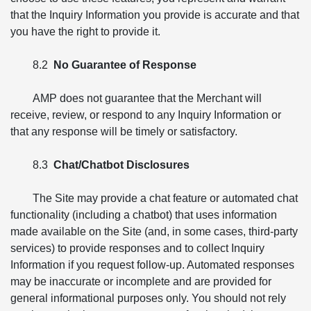
that the Inquiry Information you provide is accurate and that
you have the right to provide it.
8.2
No Guarantee of Response
AMP does not guarantee that the Merchant will
receive, review, or respond to any Inquiry Information or
that any response will be timely or satisfactory.
8.3
Chat/Chatbot Disclosures
The Site may provide a chat feature or automated chat
functionality (including a chatbot) that uses information
made available on the Site (and, in some cases, third-party
services) to provide responses and to collect Inquiry
Information if you request follow-up. Automated responses
may be inaccurate or incomplete and are provided for
general informational purposes only. You should not rely