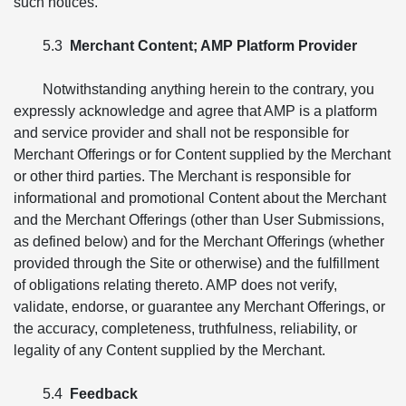
such notices.
5.3
Merchant Content; AMP Platform Provider
Notwithstanding anything herein to the contrary, you
expressly acknowledge and agree that AMP is a platform
and service provider and shall not be responsible for
Merchant Offerings or for Content supplied by the Merchant
or other third parties. The Merchant is responsible for
informational and promotional Content about the Merchant
and the Merchant Offerings (other than User Submissions,
as defined below) and for the Merchant Offerings (whether
provided through the Site or otherwise) and the fulfillment
of obligations relating thereto. AMP does not verify,
validate, endorse, or guarantee any Merchant Offerings, or
the accuracy, completeness, truthfulness, reliability, or
legality of any Content supplied by the Merchant.
5.4
Feedback