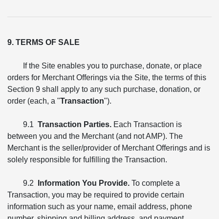
9. TERMS OF SALE
If the Site enables you to purchase, donate, or place
orders for Merchant Offerings via the Site, the terms of this
Section 9 shall apply to any such purchase, donation, or
order (each, a "
Transaction
").
9.1
Transaction Parties.
Each Transaction is
between you and the Merchant (and not AMP). The
Merchant is the seller/provider of Merchant Offerings and is
solely responsible for fulfilling the Transaction.
9.2
Information You Provide.
To complete a
Transaction, you may be required to provide certain
information such as your name, email address, phone
number, shipping and billing address, and payment