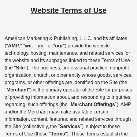
Website Terms of Use
American Marketing & Publishing, L.L.C. and its affiliates
("
AMP
," "
we
," "
us
," or "
our
") provide the website
technology, hosting, maintenance, and related services for
the website and its subpages linked to these Terms of Use
(the "
Site
"). The business, professional practice, nonprofit
organization, church, or other entity whose goods, services,
programs, or other offerings are identified on the Site (the
"
Merchant
") is the primary operator of the Site for purposes
of providing information about, and responding to inquiries
regarding, such offerings (the "
Merchant Offerings
"). AMP
and/or the Merchant may make available certain
information, content, features, and related services through
the Site (collectively, the "
Services
"), subject to these
Terms of Use (these "
Terms
"). These Terms establish the