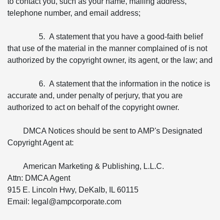
to contact you, such as your name, mailing address,
telephone number, and email address;
5. A statement that you have a good-faith belief
that use of the material in the manner complained of is not
authorized by the copyright owner, its agent, or the law; and
6. A statement that the information in the notice is
accurate and, under penalty of perjury, that you are
authorized to act on behalf of the copyright owner.
DMCA Notices should be sent to AMP's Designated
Copyright Agent at:
American Marketing & Publishing, L.L.C.
Attn: DMCA Agent
915 E. Lincoln Hwy, DeKalb, IL 60115
Email: legal@ampcorporate.com