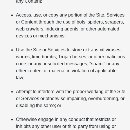
any Content;
Access, use, or copy any portion of the Site, Services,
or Content through the use of bots, spiders, scrapers,
web crawlers, indexing agents, or other automated
devices or mechanisms;
Use the Site or Services to store or transmit viruses,
worms, time bombs, Trojan horses, or other malicious
code, or any unsolicited messages, "spam," or any
other content or material in violation of applicable
law;
Attempt to interfere with the proper working of the Site
or Services or otherwise impairing, overburdening, or
disabling the same; or
Otherwise engage in any conduct that restricts or
inhibits any other user or third party from using or