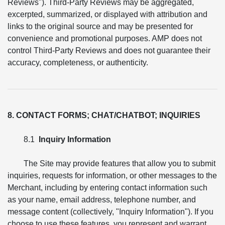
Reviews"). Third-Party Reviews may be aggregated,
excerpted, summarized, or displayed with attribution and
links to the original source and may be presented for
convenience and promotional purposes. AMP does not
control Third-Party Reviews and does not guarantee their
accuracy, completeness, or authenticity.
8. CONTACT FORMS; CHAT/CHATBOT; INQUIRIES
8.1
Inquiry Information
The Site may provide features that allow you to submit
inquiries, requests for information, or other messages to the
Merchant, including by entering contact information such
as your name, email address, telephone number, and
message content (collectively, "Inquiry Information"). If you
choose to use these features, you represent and warrant