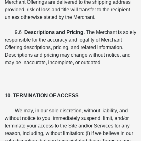
Merchant Offerings are delivered to the shipping address
provided, risk of loss and title will transfer to the recipient
unless otherwise stated by the Merchant.
9.6
Descriptions and Pricing.
The Merchant is solely
responsible for the accuracy and legality of Merchant
Offering descriptions, pricing, and related information.
Descriptions and pricing may change without notice, and
may be inaccurate, incomplete, or outdated.
10. TERMINATION OF ACCESS
We may, in our sole discretion, without liability, and
without notice to you, immediately suspend, limit, and/or
terminate your access to the Site and/or Services for any
reason, including, without limitation: (i) if we believe in our
sole discretion that you have violated these Terms or any