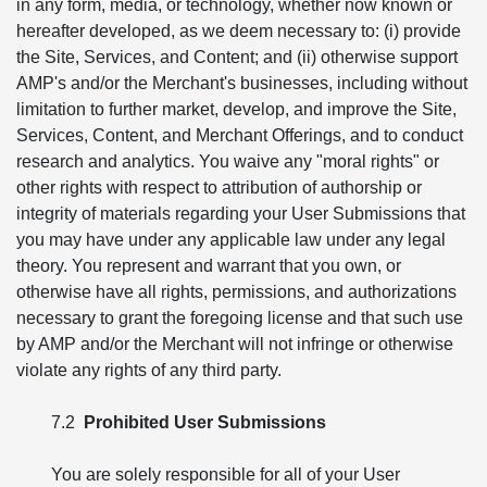
in any form, media, or technology, whether now known or
hereafter developed, as we deem necessary to: (i) provide
the Site, Services, and Content; and (ii) otherwise support
AMP's and/or the Merchant's businesses, including without
limitation to further market, develop, and improve the Site,
Services, Content, and Merchant Offerings, and to conduct
research and analytics. You waive any "moral rights" or
other rights with respect to attribution of authorship or
integrity of materials regarding your User Submissions that
you may have under any applicable law under any legal
theory. You represent and warrant that you own, or
otherwise have all rights, permissions, and authorizations
necessary to grant the foregoing license and that such use
by AMP and/or the Merchant will not infringe or otherwise
violate any rights of any third party.
7.2
Prohibited User Submissions
You are solely responsible for all of your User