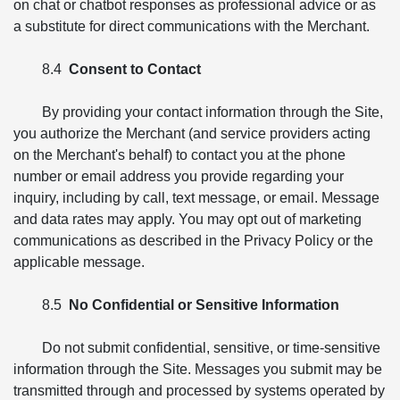
on chat or chatbot responses as professional advice or as
a substitute for direct communications with the Merchant.
8.4
Consent to Contact
By providing your contact information through the Site,
you authorize the Merchant (and service providers acting
on the Merchant's behalf) to contact you at the phone
number or email address you provide regarding your
inquiry, including by call, text message, or email. Message
and data rates may apply. You may opt out of marketing
communications as described in the Privacy Policy or the
applicable message.
8.5
No Confidential or Sensitive Information
Do not submit confidential, sensitive, or time-sensitive
information through the Site. Messages you submit may be
transmitted through and processed by systems operated by