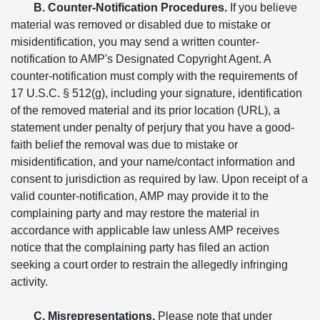
B. Counter-Notification Procedures.
If you believe
material was removed or disabled due to mistake or
misidentification, you may send a written counter-
notification to AMP's Designated Copyright Agent. A
counter-notification must comply with the requirements of
17 U.S.C. § 512(g), including your signature, identification
of the removed material and its prior location (URL), a
statement under penalty of perjury that you have a good-
faith belief the removal was due to mistake or
misidentification, and your name/contact information and
consent to jurisdiction as required by law. Upon receipt of a
valid counter-notification, AMP may provide it to the
complaining party and may restore the material in
accordance with applicable law unless AMP receives
notice that the complaining party has filed an action
seeking a court order to restrain the allegedly infringing
activity.
C. Misrepresentations.
Please note that under