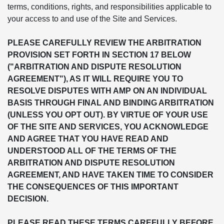
terms, conditions, rights, and responsibilities applicable to
your access to and use of the Site and Services.
PLEASE CAREFULLY REVIEW THE ARBITRATION
PROVISION SET FORTH IN SECTION 17 BELOW
("ARBITRATION AND DISPUTE RESOLUTION
AGREEMENT"), AS IT WILL REQUIRE YOU TO
RESOLVE DISPUTES WITH AMP ON AN INDIVIDUAL
BASIS THROUGH FINAL AND BINDING ARBITRATION
(UNLESS YOU OPT OUT). BY VIRTUE OF YOUR USE
OF THE SITE AND SERVICES, YOU ACKNOWLEDGE
AND AGREE THAT YOU HAVE READ AND
UNDERSTOOD ALL OF THE TERMS OF THE
ARBITRATION AND DISPUTE RESOLUTION
AGREEMENT, AND HAVE TAKEN TIME TO CONSIDER
THE CONSEQUENCES OF THIS IMPORTANT
DECISION.
PLEASE READ THESE TERMS CAREFULLY BEFORE