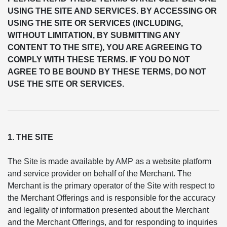
USING THE SITE AND SERVICES. BY ACCESSING OR
USING THE SITE OR SERVICES (INCLUDING,
WITHOUT LIMITATION, BY SUBMITTING ANY
CONTENT TO THE SITE), YOU ARE AGREEING TO
COMPLY WITH THESE TERMS. IF YOU DO NOT
AGREE TO BE BOUND BY THESE TERMS, DO NOT
USE THE SITE OR SERVICES.
1. THE SITE
The Site is made available by AMP as a website platform
and service provider on behalf of the Merchant. The
Merchant is the primary operator of the Site with respect to
the Merchant Offerings and is responsible for the accuracy
and legality of information presented about the Merchant
and the Merchant Offerings, and for responding to inquiries